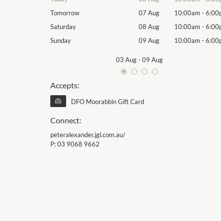
10:00am
-
6:00pm
Tomorrow
07 Aug
10:00am
-
6:00
10:00am
-
6:00pm
Saturday
08 Aug
10:00am
-
6:00
10:00am
-
6:00pm
Sunday
09 Aug
10:00am
-
6:00
03 Aug
-
09 Aug
Accepts:
DFO Moorabbin Gift Card
Connect:
peteralexander.jgl.com.au/
P:
03 9068 9662