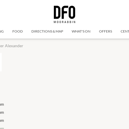
NG
FOOD
DIRECTIONS & MAP
WHAT'S ON
OFFERS
CENT
er Alexander
pm
Monday
10 Aug
10:00am
-
6:00pm
Monday
pm
Tuesday
11 Aug
10:00am
-
6:00pm
Tuesday
pm
Wednesday
12 Aug
10:00am
-
6:00pm
Wednesday
pm
Thursday
13 Aug
10:00am
-
6:00pm
Thursday