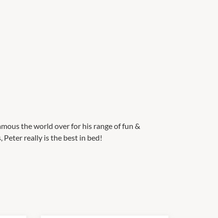
mous the world over for his range of fun &
Peter really is the best in bed!