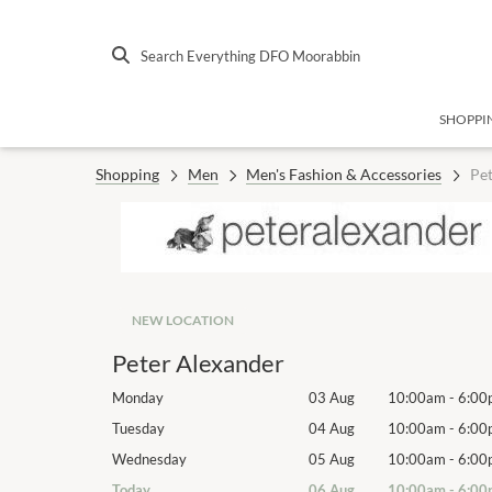
Search Everything DFO Moorabbin
SHOPPI
Shopping
Men
Men's Fashion & Accessories
Pet
NEW LOCATION
Peter Alexander
10:00am
-
6:00pm
Monday
03 Aug
10:00am
-
6:00
10:00am
-
6:00pm
Tuesday
04 Aug
10:00am
-
6:00
10:00am
-
6:00pm
Wednesday
05 Aug
10:00am
-
6:00
10:00am
-
6:00pm
Today
06 Aug
10:00am
-
6:00