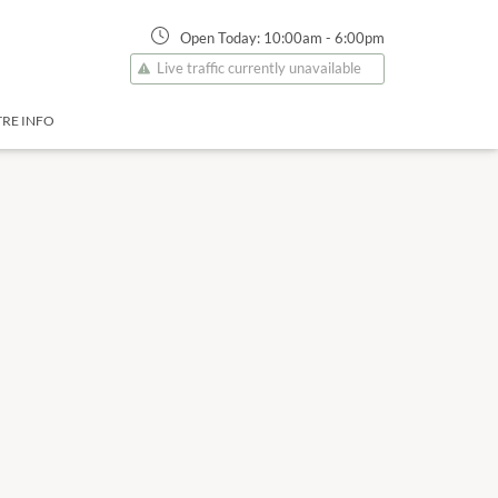
Open Today:
10:00am
-
6:00pm
Live traffic currently unavailable
RE INFO
17 Aug
10:00am
-
6:00pm
Monday
18 Aug
10:00am
-
6:00pm
Tuesday
19 Aug
10:00am
-
6:00pm
Wednesday
20 Aug
10:00am
-
6:00pm
Thursday