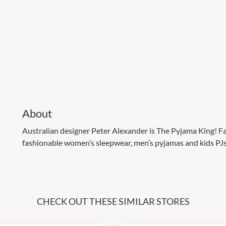
About
Australian designer Peter Alexander is The Pyjama King! Fa
fashionable women’s sleepwear, men’s pyjamas and kids PJs, 
CHECK OUT THESE SIMILAR STORES