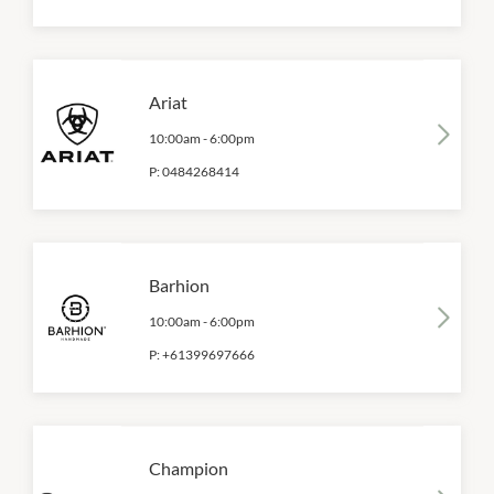
Ariat
10:00am
-
6:00pm
P:
0484268414
Barhion
10:00am
-
6:00pm
P:
+61399697666
Champion