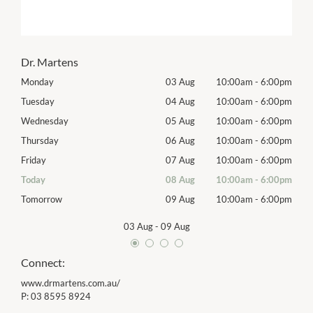
Dr. Martens
00pm
Monday
03 Aug
10:00am
-
6:00pm
Mon
00pm
Tuesday
04 Aug
10:00am
-
6:00pm
Tues
00pm
Wednesday
05 Aug
10:00am
-
6:00pm
Wed
00pm
Thursday
06 Aug
10:00am
-
6:00pm
Thur
00pm
Friday
07 Aug
10:00am
-
6:00pm
Frida
00pm
Today
08 Aug
10:00am
-
6:00pm
Satu
00pm
Tomorrow
09 Aug
10:00am
-
6:00pm
Sund
03 Aug
-
09 Aug
Connect:
www.drmartens.com.au/
P:
03 8595 8924