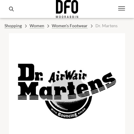
Shopping
Women
Women's Footwear
Dr. Martens