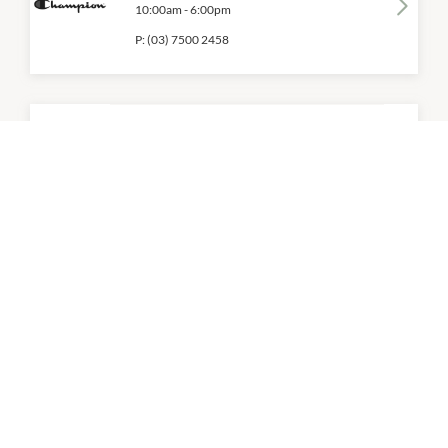
10:00am
-
6:00pm
P:
(03) 7500 2458
Converse
10:00am
-
6:00pm
P:
(03) 9584 0511
Cotton On Mega
10:00am
-
6:00pm
P:
(03) 9584 4310