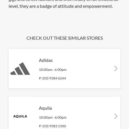
level, they are a badge of attitude and empowerment.
CHECK OUT THESE SIMILAR STORES
Adidas
10:00am
-
6:00pm
P:
(03) 9584 6244
Aquila
10:00am
-
6:00pm
P:
(03) 9583 1500