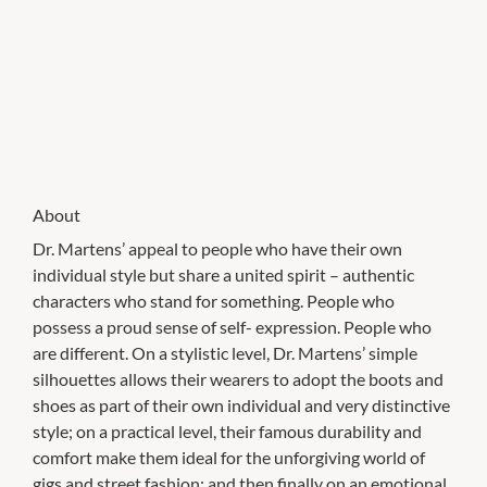
About
Dr. Martens’ appeal to people who have their own
individual style but share a united spirit – authentic
characters who stand for something. People who
possess a proud sense of self- expression. People who
are different. On a stylistic level, Dr. Martens’ simple
silhouettes allows their wearers to adopt the boots and
shoes as part of their own individual and very distinctive
style; on a practical level, their famous durability and
comfort make them ideal for the unforgiving world of
gigs and street fashion; and then finally on an emotional