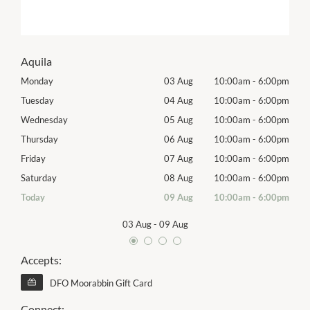
Aquila
00pm
Monday
03 Aug
10:00am
-
6:00pm
Tomo
00pm
Tuesday
04 Aug
10:00am
-
6:00pm
Tues
00pm
Wednesday
05 Aug
10:00am
-
6:00pm
Wed
00pm
Thursday
06 Aug
10:00am
-
6:00pm
Thur
00pm
Friday
07 Aug
10:00am
-
6:00pm
Frida
00pm
Saturday
08 Aug
10:00am
-
6:00pm
Satu
00pm
Today
09 Aug
10:00am
-
6:00pm
Sund
03 Aug
-
09 Aug
Accepts:
DFO Moorabbin Gift Card
Connect: