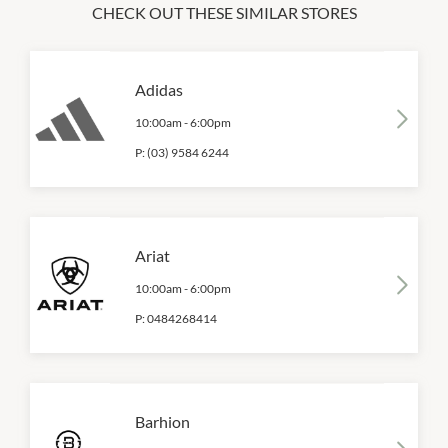
CHECK OUT THESE SIMILAR STORES
Adidas
10:00am
-
6:00pm
P:
(03) 9584 6244
Ariat
10:00am
-
6:00pm
P:
0484268414
Barhion