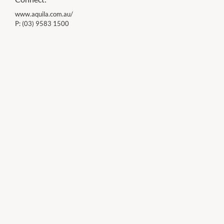
www.aquila.com.au/
P:
(03) 9583 1500