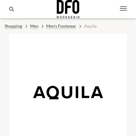
Shopping
Men
Men's Footwear
Aquila