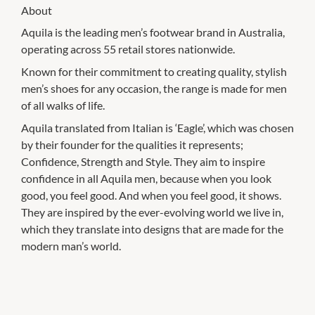
About
Aquila is the leading men’s footwear brand in Australia,
operating across 55 retail stores nationwide.
Known for their commitment to creating quality, stylish
men’s shoes for any occasion, the range is made for men
of all walks of life.
Aquila translated from Italian is ‘Eagle’, which was chosen
by their founder for the qualities it represents;
Confidence, Strength and Style. They aim to inspire
confidence in all Aquila men, because when you look
good, you feel good. And when you feel good, it shows.
They are inspired by the ever-evolving world we live in,
which they translate into designs that are made for the
modern man’s world.