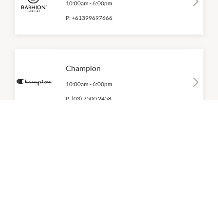
10:00am
-
6:00pm
P:
+61399697666
Champion
10:00am
-
6:00pm
P:
(03) 7500 2458
Converse
10:00am
-
6:00pm
P:
(03) 9584 0511